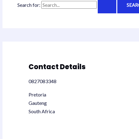
Search for:
Contact Details
0827083348
Pretoria
Gauteng
South Africa