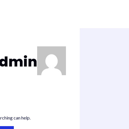
admin
rching can help.