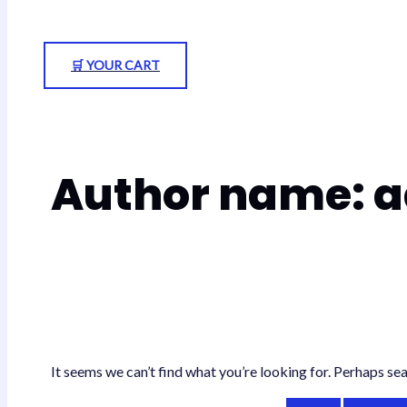
🛒 YOUR CART
Author name: 
It seems we can’t find what you’re looking for. Perhaps sea