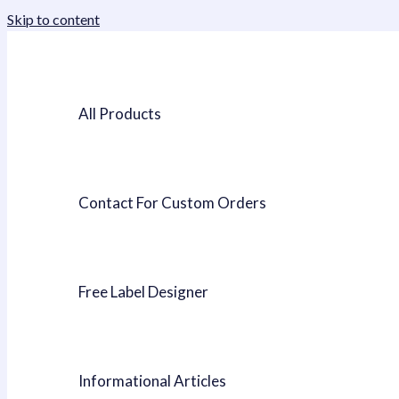
Skip to content
All Products
Contact For Custom Orders
Free Label Designer
Informational Articles