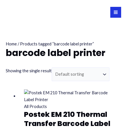
Skip
to
MAI
content
MEN
Home
/ Products tagged “barcode label printer”
barcode label printer
Showing the single result
All Products
Postek EM 210 Thermal
Transfer Barcode Label