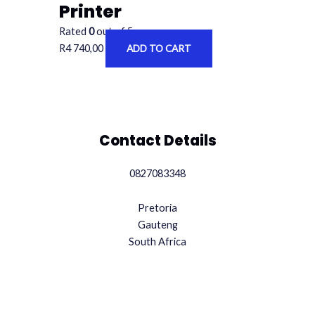
Printer
Rated
0
out of 5
R
4 740,00
ADD TO CART
Contact Details
0827083348
Pretoria
Gauteng
South Africa