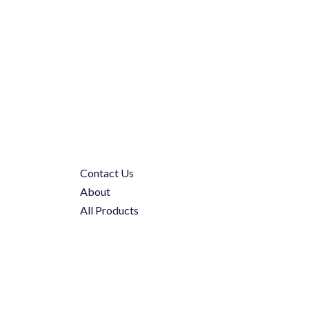
Contact Us
About
All Products