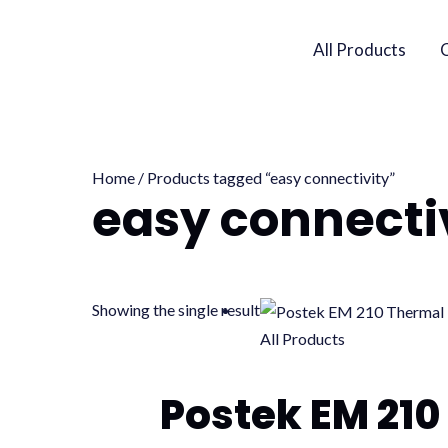
Skip
to
All Products
content
Home
/ Products tagged “easy connectivity”
easy connecti
Showing the single result
All Products
Postek EM 210