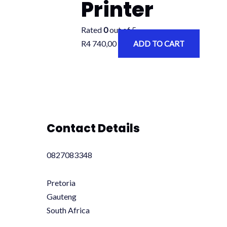
Printer
Rated
0
out of 5
R
4 740,00
ADD TO CART
Contact Details
0827083348
Pretoria
Gauteng
South Africa