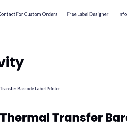
Contact For Custom Orders
Free Label Designer
Info
vity
 Thermal Transfer Bar