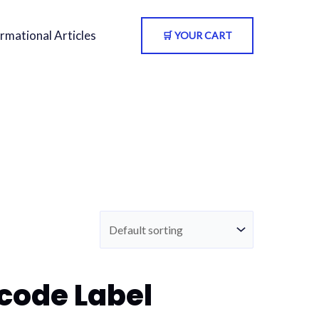
rmational Articles
🛒 YOUR CART
code Label