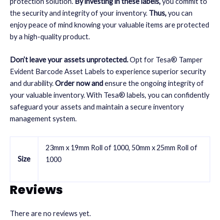
protection solution.
By investing in these labels,
you commit to
the security and integrity of your inventory.
Thus,
you can
enjoy peace of mind knowing your valuable items are protected
by a high-quality product.
Don’t leave your assets unprotected.
Opt for Tesa® Tamper
Evident Barcode Asset Labels to experience superior security
and durability.
Order now and
ensure the ongoing integrity of
your valuable inventory. With Tesa® labels, you can confidently
safeguard your assets and maintain a secure
inventory
management
system.
23mm x 19mm Roll of 1000, 50mm x 25mm Roll of
Size
1000
Reviews
There are no reviews yet.