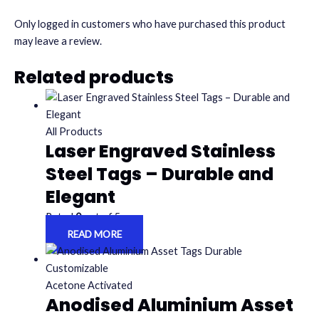
Only logged in customers who have purchased this product
may leave a review.
Related products
All Products
Laser Engraved Stainless
Steel Tags – Durable and
Elegant
Rated
0
out of 5
READ MORE
Acetone Activated
Anodised Aluminium Asset