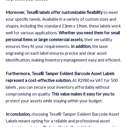
Moreover, Tesa® labels offer customizable flexibility
to meet
your specific needs. Available in a variety of custom sizes and
shapes, including the standard 23mm x 19mm, these labels work
well for various applications.
Whether you need them for small
personal items or large commercial assets,
their versatility
ensures they fit your requirements.
In addition,
the laser
engraving on each label ensures precise and clear asset
identification, making inventory management easy and efficient.
Furthermore, Tesa® Tamper Evident Barcode Asset Labels
represent a cost-effective solution.
At R2980 ex VAT for 500
labels
, you can secure your inventory affordably without
compromising on quality.
This value makes it easy for you to
protect your assets while staying within your budget.
In conclusion,
choosing Tesa® Tamper Evident Barcode Asset
Labels means opting for a reliable and professional asset