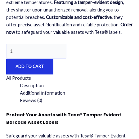
extreme temperatures.
Featuring a tamper-evident design,
they shatter upon unauthorized removal, alerting you to
potential breaches.
Customizable and cost-effective,
they
offer precise asset identification and reliable protection.
Order
now
to safeguard your valuable assets with Tesa® labels.
Tesa®
Tamper
Evident
ADD TO CART
Barcode
Asset
All Products
Labels
Description
500
Additional information
quantity
Reviews (0)
Protect Your Assets with Tesa® Tamper Evident
Barcode Asset Labels
Safeguard your valuable assets with Tesa® Tamper Evident