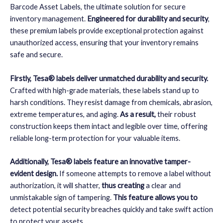
Barcode Asset Labels, the ultimate solution for secure
inventory management.
Engineered for durability and security
,
these premium labels provide exceptional protection against
unauthorized access, ensuring that your inventory remains
safe and secure.
Firstly, Tesa® labels deliver unmatched durability and security.
Crafted with high-grade materials, these labels stand up to
harsh conditions. They resist damage from chemicals, abrasion,
extreme temperatures, and aging.
As a result,
their robust
construction keeps them intact and legible over time, offering
reliable long-term protection for your valuable items.
Additionally, Tesa® labels feature an innovative tamper-
evident design.
If someone attempts to remove a label without
authorization, it will shatter,
thus creating
a clear and
unmistakable sign of tampering.
This feature allows you to
detect potential security breaches quickly and take swift action
to protect your assets.