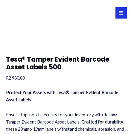
Skip
to
MAI
content
MEN
Tesa® Tamper Evident Barcode
Asset Labels 500
R
2 980,00
Protect Your Assets with Tesa® Tamper Evident Barcode
Asset Labels
Ensure top-notch security for your inventory with Tesa®
Tamper Evident Barcode Asset Labels.
Crafted for durability,
these 23mm x 19mm labels withstand chemicals, abrasion, and