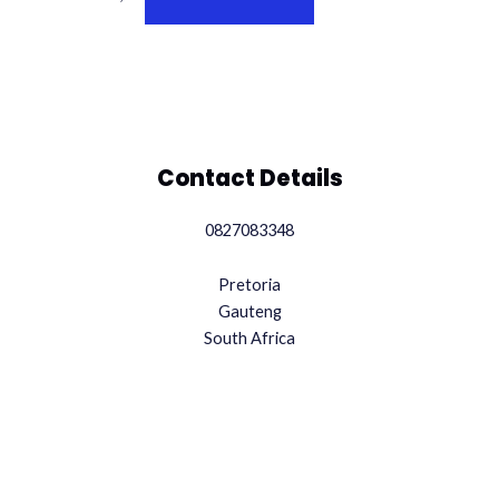
Contact Details
0827083348
Pretoria
Gauteng
South Africa