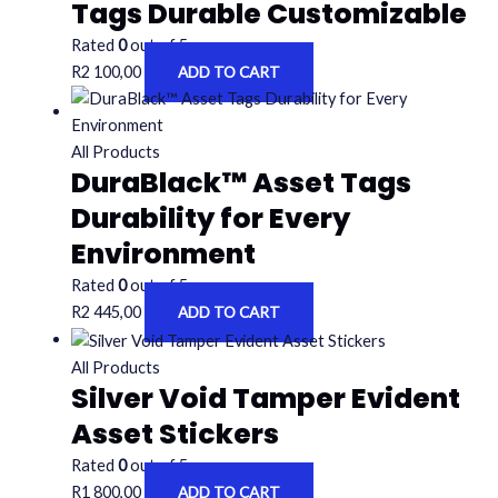
Tags Durable Customizable
Rated
0
out of 5
R
2 100,00
ADD TO CART
All Products
DuraBlack™ Asset Tags
Durability for Every
Environment
Rated
0
out of 5
R
2 445,00
ADD TO CART
All Products
Silver Void Tamper Evident
Asset Stickers
Rated
0
out of 5
R
1 800,00
ADD TO CART