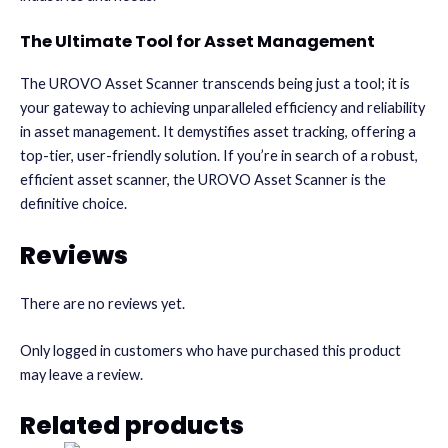
The Ultimate Tool for Asset Management
The UROVO Asset Scanner transcends being just a tool; it is
your gateway to achieving unparalleled efficiency and reliability
in asset management. It demystifies asset tracking, offering a
top-tier, user-friendly solution. If you’re in search of a robust,
efficient asset scanner, the UROVO Asset Scanner is the
definitive choice.
Reviews
There are no reviews yet.
Only logged in customers who have purchased this product
may leave a review.
Related products