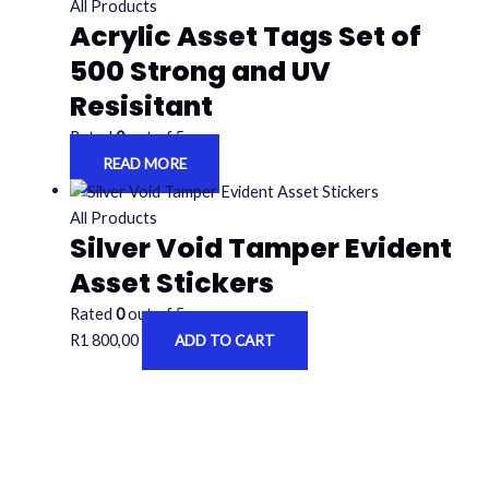
All Products
Acrylic Asset Tags Set of
500 Strong and UV
Resisitant
Rated
0
out of 5
READ MORE
All Products
Silver Void Tamper Evident
Asset Stickers
Rated
0
out of 5
R
1 800,00
ADD TO CART