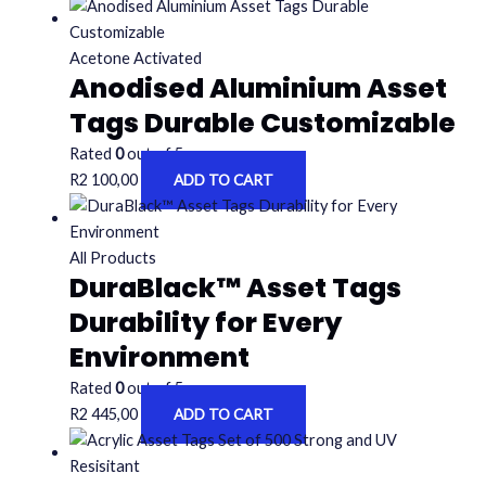
Acetone Activated
Anodised Aluminium Asset
Tags Durable Customizable
Rated
0
out of 5
R
2 100,00
ADD TO CART
All Products
DuraBlack™ Asset Tags
Durability for Every
Environment
Rated
0
out of 5
R
2 445,00
ADD TO CART