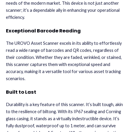
needs of the modern market. This device is not just another
scanner; it’s a dependable ally in enhancing your operational
efficiency.
Exceptional Barcode Reading
The UROVO Asset Scanner excels in its ability to effortlessly
read a wide range of barcodes and QR codes, regardless of
their condition. Whether they are faded, wrinkled, or stained,
this scanner captures them with exceptional speed and
accuracy, making it a versatile tool for various asset tracking
scenarios.
Built to Last
Durability is a key feature of this scanner. It’s built tough, akin
to the resilience of biltong. With its IP67 sealing and Corning
glass casing, it stands as a virtually indestructible device. It’s
fully dustproof, waterproof up to 1 meter, and can survive