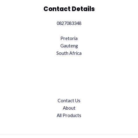
Contact Details
0827083348
Pretoria
Gauteng
South Africa
Contact Us
About
All Products