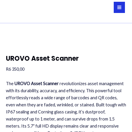
Skip
to
MAI
content
MEN
UROVO Asset Scanner
R
6 350,00
The
UROVO Asset Scanner
revolutionizes asset management
with its durability, accuracy, and efficiency. This powerful tool
effortlessly reads a wide range of barcodes and QR codes,
even when they are faded, wrinkled, or stained. Built tough with
IP67 sealing and Corning glass casing, it’s dustproof,
waterproof up to 1 meter, and can survive drops from 1.5
meters. Its 5.7″ full HD display remains clear and responsive