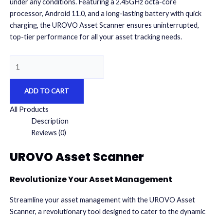
under any conditions. Featuring a 2.45GHz octa-core
processor, Android 11.0, and a long-lasting battery with quick
charging, the UROVO Asset Scanner ensures uninterrupted,
top-tier performance for all your asset tracking needs.
UROVO
Asset
Scanner
ADD TO CART
quantity
All Products
Description
Reviews (0)
UROVO Asset Scanner
Revolutionize Your Asset Management
Streamline your asset management
with the UROVO Asset
Scanner, a revolutionary tool designed to cater to the dynamic