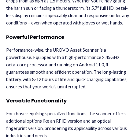
drops from as high as 1.5 meters. Whether you’re navigating
the harsh sun or facing a thunderstorm, its 5.7″ full HD, bezel-
less display remains impeccably clear and responsive under any
conditions – even when operated with gloves or wet hands.
.
Powerful Performance
Performance-wise, the UROVO Asset Scanner is a
powerhouse. Equipped with a high-performance 2.45GHz
octa-core processor and running on Android 11.0, it
guarantees smooth and efficient operation. The long-lasting
battery, with 8-12 hours of life and quick charging capabilities,
ensures that your work is uninterrupted.
Versatile Functionality
For those requiring specialized functions, the scanner offers
additional options like an RFID version and an optical
fingerprint version, broadening its applicability across various
industries and needs.